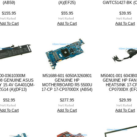
(AB59)
(A)(EF25)
GWTC51427-BK (C
$155.95
$55.95
$39.95
Add To Cart
Add To Cart
Add To Cart
00-03610300M
M51688-601 6050A3260801
M50401-001 6043B0
08 GENUINE ASUS
GENUINE HP
GENUINE HP FAN
 15.4V GA401QM-
MOTHERBOARD R5 5500U
HEATSINK 17-CP
ZG14 (A)(DF13)
17-CP 17-CP0700DX (AB54)
CP0700DX (EF
$52.95
$277.95
$29.99
Add To Cart
Add To Cart
Add To Cart