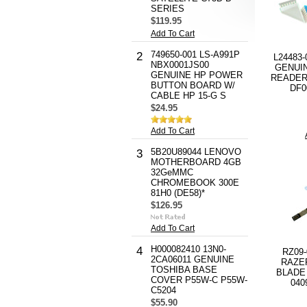
SERIES
$119.95
Add To Cart
749650-001 LS-A991P
2
L24483-
NBX0001JS00
GENUI
GENUINE HP POWER
READER 
BUTTON BOARD W/
DF0
CABLE HP 15-G S
$24.95
Add To Cart
5B20U89044 LENOVO
3
MOTHERBOARD 4GB
32GeMMC
CHROMEBOOK 300E
81H0 (DE58)*
$126.95
Add To Cart
H000082410 13N0-
4
RZ09
2CA06011 GENUINE
RAZE
TOSHIBA BASE
BLADE 
COVER P55W-C P55W-
040
C5204
$55.90