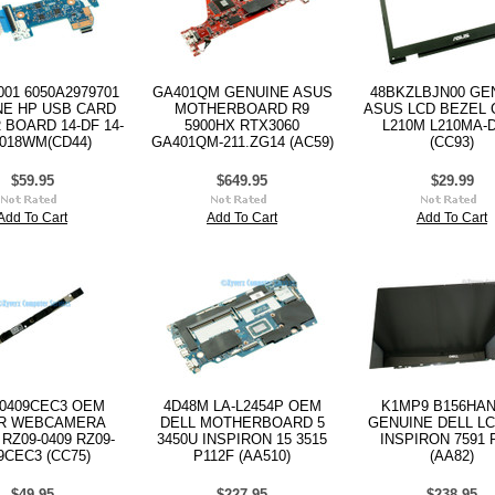
001 6050A2979701
GA401QM GENUINE ASUS
48BKZLBJN00 GE
NE HP USB CARD
MOTHERBOARD R9
ASUS LCD BEZEL
BOARD 14-DF 14-
5900HX RTX3060
L210M L210MA-
018WM(CD44)
GA401QM-211.ZG14 (AC59)
(CC93)
$59.95
$649.95
$29.99
Add To Cart
Add To Cart
Add To Cart
-0409CEC3 OEM
4D48M LA-L2454P OEM
K1MP9 B156HAN
R WEBCAMERA
DELL MOTHERBOARD 5
GENUINE DELL LC
RZ09-0409 RZ09-
3450U INSPIRON 15 3515
INSPIRON 7591 
9CEC3 (CC75)
P112F (AA510)
(AA82)
$49.95
$227.95
$238.95