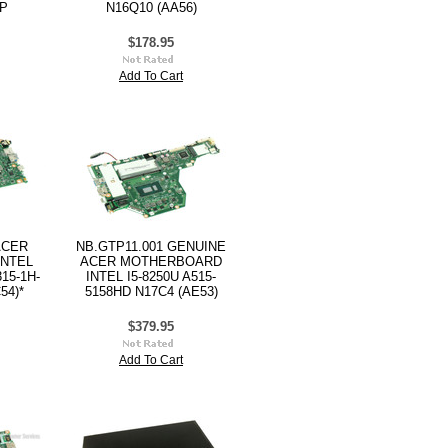
3P
N16Q10 (AA56)
$178.95
Add To Cart
ACER
NB.GTP11.001 GENUINE
NTEL
ACER MOTHERBOARD
15-1H-
INTEL I5-8250U A515-
54)*
5158HD N17C4 (AE53)
$379.95
Add To Cart