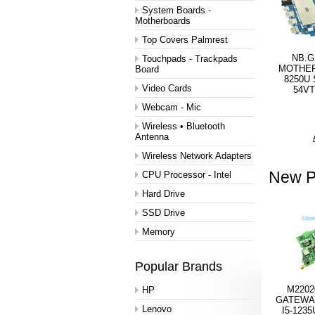
System Boards -
Motherboards
Top Covers Palmrest
NB.G
Touchpads - Trackpads
MOTHER
Board
8250U 
Video Cards
54VT
Webcam - Mic
Wireless • Bluetooth
Antenna
Wireless Network Adapters
New P
CPU Processor - Intel
Hard Drive
SSD Drive
Memory
Popular Brands
M2202
HP
GATEWA
Lenovo
I5-123