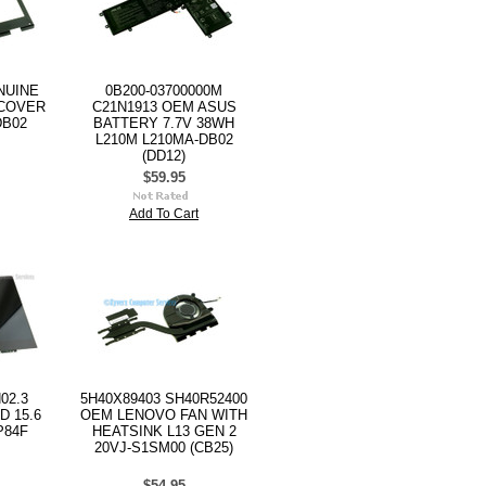
NUINE
0B200-03700000M
 COVER
C21N1913 OEM ASUS
DB02
BATTERY 7.7V 38WH
L210M L210MA-DB02
(DD12)
$59.95
Add To Cart
02.3
5H40X89403 SH40R52400
D 15.6
OEM LENOVO FAN WITH
P84F
HEATSINK L13 GEN 2
20VJ-S1SM00 (CB25)
$54.95