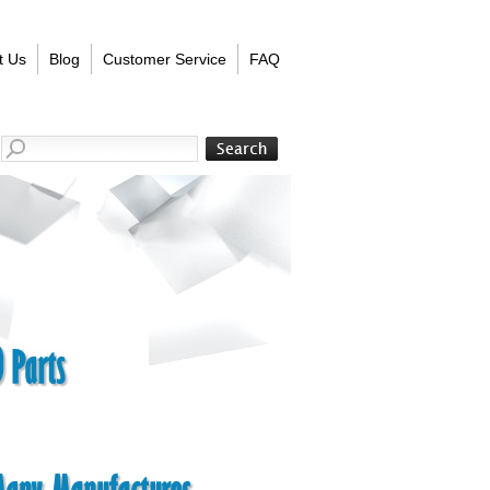
t Us
Blog
Customer Service
FAQ