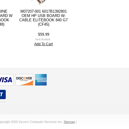
UINE
M07207-001 6017B1392801
OARD W
OEM HP USB BOARD W-
BOOK
CABLE ELITEBOOK 840 G7
48)
(CF45)
$59.99
Add To Cart
pyright 2026 Xyverx Computer Services Inc.
Sitemap
|