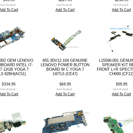
Add To Cart
Add To Cart
Add To Cart
1002 OEM LENOVO
455.3DV12.104 GENUINE
L15590-001 GENU
BOARD INTEL I7-
LENOVO POWER BUTTON
SPEAKER KIT R
7 12GB YOGA 7
BOARD W C YOGA 7
FRONT L+R SPECTR
L5 82BH(AC51)
14ITL5 (CE47)
CH000 (CF12
$334.95
$69.95
$59.95
Add To Cart
Add To Cart
Add To Cart