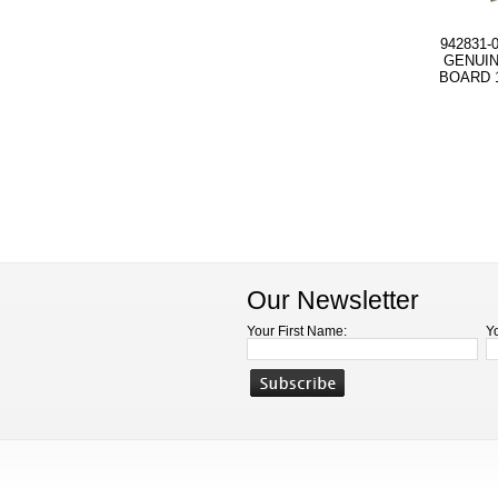
942831-
GENUIN
BOARD 1
Our Newsletter
Your First Name:
Y