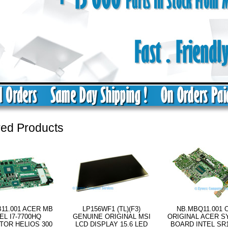
red Products
11.001 ACER MB
LP156WF1 (TL)(F3)
NB.MBQ11.001 
EL I7-7700HQ
GENUINE ORIGINAL MSI
ORIGINAL ACER 
TOR HELIOS 300
LCD DISPLAY 15.6 LED
BOARD INTEL SR17