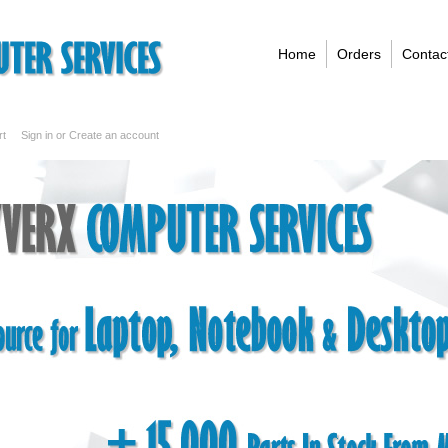
Home
Orders
Contac
rt
Sign in
or
Create an account