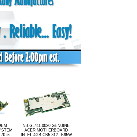
OEM
NB.GL411.0020 GENUINE
SYSTEM
ACER MOTHERBOARD
0 i5-
INTEL 4GB CB5-312T-K95W