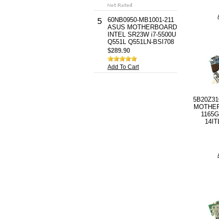
60NB0950-MB1001-211
5
ASUS MOTHERBOARD
INTEL SR23W i7-5500U
Q551L Q551LN-BSI708
$289.90
Add To Cart
5B20Z3
MOTHER
1165G
14IT