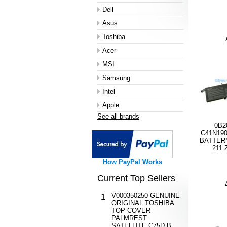
Dell
Asus
Toshiba
Acer
MSI
Samsung
Intel
Apple
See all brands
0B2
C41N19
BATTERY
211.
How PayPal Works
Current Top Sellers
V000350250 GENUINE
1
ORIGINAL TOSHIBA
TOP COVER
PALMREST
SATELLITE C75D-B