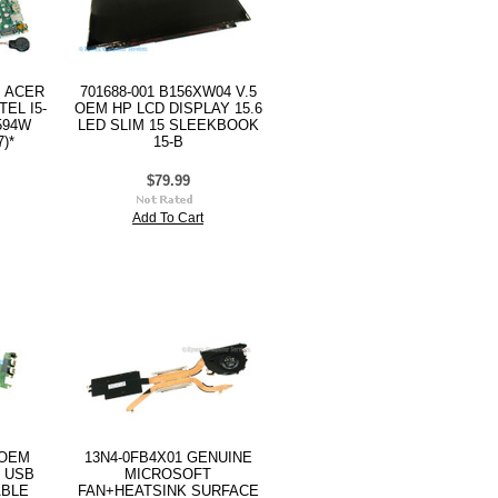
M ACER
701688-001 B156XW04 V.5
EL I5-
OEM HP LCD DISPLAY 15.6
594W
LED SLIM 15 SLEEKBOOK
)*
15-B
$79.99
Add To Cart
 OEM
13N4-0FB4X01 GENUINE
 USB
MICROSOFT
ABLE
FAN+HEATSINK SURFACE