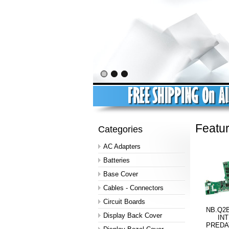
Featu
Categories
AC Adapters
Batteries
Base Cover
Cables - Connectors
Circuit Boards
NB.Q2B
Display Back Cover
INT
PREDA