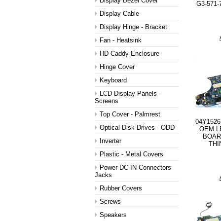
Display Bezel Cover
G3-571-
Display Cable
Display Hinge - Bracket
Fan - Heatsink
HD Caddy Enclosure
Hinge Cover
Keyboard
LCD Display Panels -
Screens
Top Cover - Palmrest
04Y1526
Optical Disk Drives - ODD
OEM L
BOAR
Inverter
THI
Plastic - Metal Covers
Power DC-IN Connectors
Jacks
Rubber Covers
Screws
Speakers