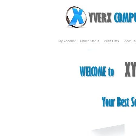
My Account
Order Status
Wish Lists
View Ca