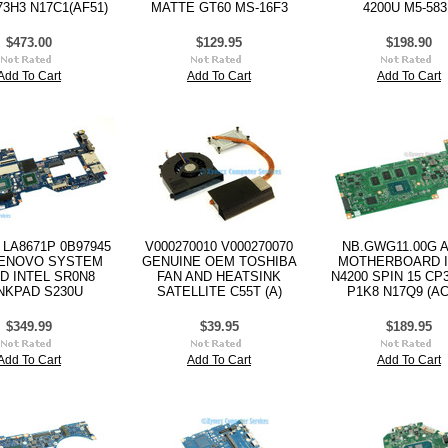
73H3 N17C1(AF51)
MATTE GT60 MS-16F3
4200U M5-58
$473.00
$129.95
$198.90
Add To Cart
Add To Cart
Add To Cart
 LA8671P 0B97945
V000270010 V000270070
NB.GWG11.00G 
ENOVO SYSTEM
GENUINE OEM TOSHIBA
MOTHERBOARD I
D INTEL SR0N8
FAN AND HEATSINK
N4200 SPIN 15 CP3
NKPAD S230U
SATELLITE C55T (A)
P1K8 N17Q9 (AC
$349.99
$39.95
$189.95
Add To Cart
Add To Cart
Add To Cart