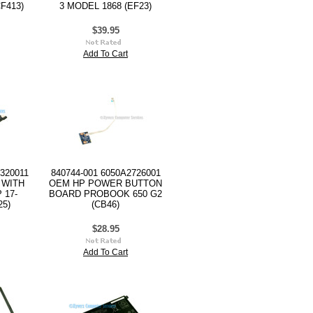
F413)
3 MODEL 1868 (EF23)
$39.95
Add To Cart
320011
840744-001 6050A2726001
 WITH
OEM HP POWER BUTTON
 17-
BOARD PROBOOK 650 G2
25)
(CB46)
$28.95
Add To Cart