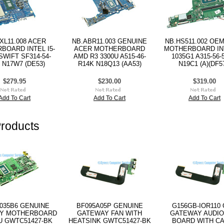
XL11.008 ACER
NB.ABR11.003 GENUINE
NB.HS511.002 OE
BOARD INTEL I5-
ACER MOTHERBOARD
MOTHERBOARD INT
SWIFT SF314-54-
AMD R3 3300U A515-46-
1035G1 A315-56-
 N17W7 (DE53)
R14K N18Q13 (AA53)
N19C1 (A)(DF57
$279.95
$230.00
$319.00
Add To Cart
Add To Cart
Add To Cart
roducts
035B6 GENUINE
BF095A05P GENUINE
G156GB-IOR110
Y MOTHERBOARD
GATEWAY FAN WITH
GATEWAY AUDIO
5U GWTC51427-BK
HEATSINK GWTC51427-BK
BOARD WITH C