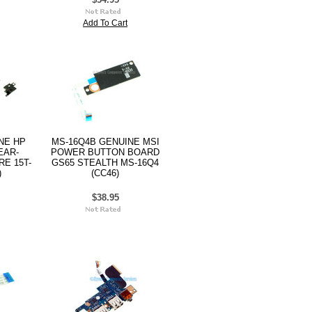
Add To Cart
INE HP
MS-16Q4B GENUINE MSI
EAR-
POWER BUTTON BOARD
E 15T-
GS65 STEALTH MS-16Q4
)
(CC46)
$38.95