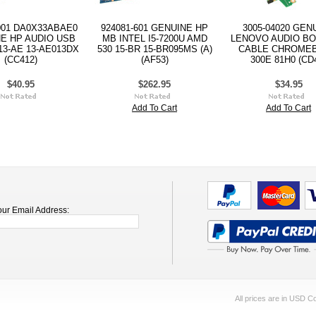
001 DA0X33ABAE0
924081-601 GENUINE HP
3005-04020 GEN
E HP AUDIO USB
MB INTEL I5-7200U AMD
LENOVO AUDIO B
3-AE 13-AE013DX
530 15-BR 15-BR095MS (A)
CABLE CHROME
(CC412)
(AF53)
300E 81H0 (CD
$40.95
$262.95
$34.95
Add To Cart
Add To Cart
our Email Address:
All prices are in
USD
Co