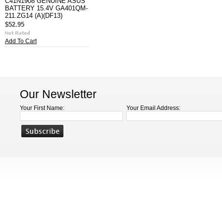
C41N1908 GENUINE ASUS
BATTERY 15.4V GA401QM-
211.ZG14 (A)(DF13)
$52.95
Add To Cart
Our Newsletter
Your First Name:
Your Email Address: