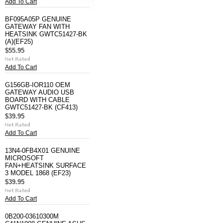
Add To Cart
BF095A05P GENUINE
GATEWAY FAN WITH
HEATSINK GWTC51427-BK
(A)(EF25)
$55.95
Add To Cart
G156GB-IOR110 OEM
GATEWAY AUDIO USB
BOARD WITH CABLE
GWTC51427-BK (CF413)
$39.95
Add To Cart
13N4-0FB4X01 GENUINE
MICROSOFT
FAN+HEATSINK SURFACE
3 MODEL 1868 (EF23)
$39.95
Add To Cart
0B200-03610300M