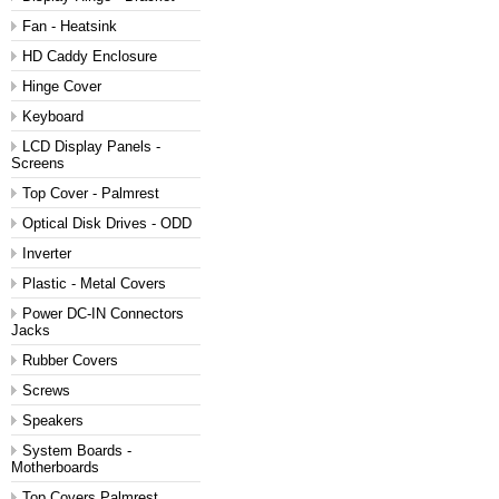
Fan - Heatsink
HD Caddy Enclosure
Hinge Cover
Keyboard
LCD Display Panels -
Screens
Top Cover - Palmrest
Optical Disk Drives - ODD
Inverter
Plastic - Metal Covers
Power DC-IN Connectors
Jacks
Rubber Covers
Screws
Speakers
System Boards -
Motherboards
Top Covers Palmrest