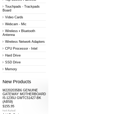
Touchpads - Trackpads
Board
Video Cards
Webcam - Mic
Wireless • Bluetooth
Antenna
Wireless Network Adapters
CPU Processor - Intel
Hard Drive
SSD Drive
Memory
New Products
M2202035B6 GENUINE
GATEWAY MOTHERBOARD
I5-1235U GWTC51427-BK
(AB59)
$155.95