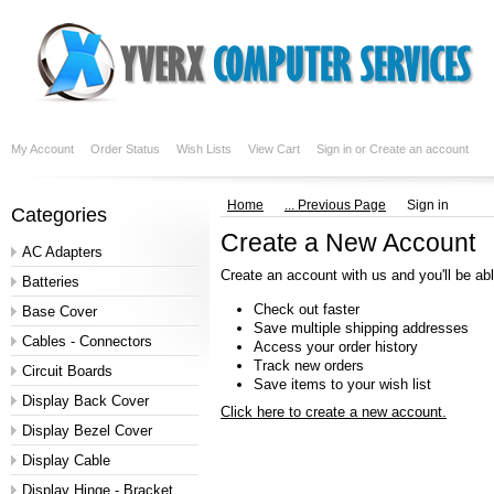
My Account
Order Status
Wish Lists
View Cart
Sign in
or
Create an account
Home
... Previous Page
Sign in
Categories
Create a New Account
AC Adapters
Create an account with us and you'll be abl
Batteries
Check out faster
Base Cover
Save multiple shipping addresses
Cables - Connectors
Access your order history
Track new orders
Circuit Boards
Save items to your wish list
Display Back Cover
Click here to create a new account.
Display Bezel Cover
Display Cable
Display Hinge - Bracket