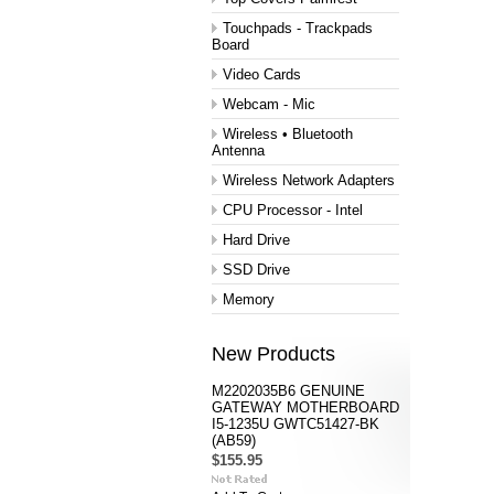
Touchpads - Trackpads
Board
Video Cards
Webcam - Mic
Wireless • Bluetooth
Antenna
Wireless Network Adapters
CPU Processor - Intel
Hard Drive
SSD Drive
Memory
New Products
M2202035B6 GENUINE
GATEWAY MOTHERBOARD
I5-1235U GWTC51427-BK
(AB59)
$155.95