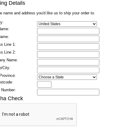
ing Details
he name and address you'd like us to ship your order to.
y:
 Name:
Name:
s Line 1:
s Line 2:
any Name:
/City:
Province:
ostcode:
 Number:
cha Check