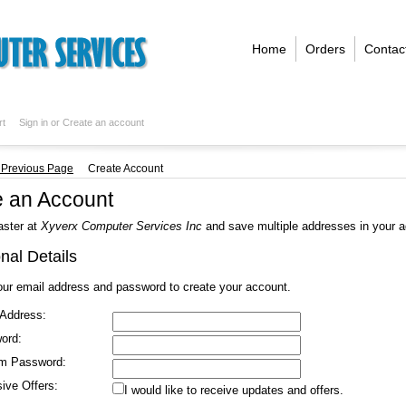
Home
Orders
Contac
rt
Sign in
or
Create an account
. Previous Page
Create Account
e an Account
aster at
Xyverx Computer Services Inc
and save multiple addresses in your 
nal Details
our email address and password to create your account.
 Address:
ord:
rm Password:
ive Offers:
I would like to receive updates and offers.