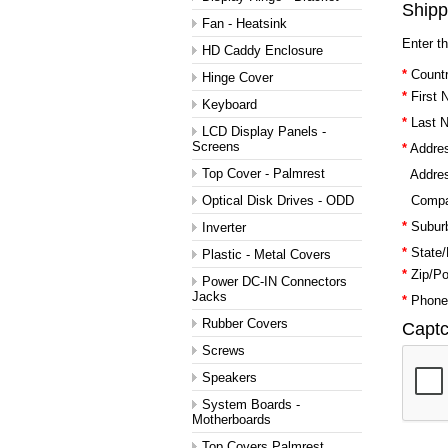
Shipp
Fan - Heatsink
Enter t
HD Caddy Enclosure
*
Countr
Hinge Cover
*
First
Keyboard
*
Last 
LCD Display Panels -
Screens
*
Addres
Top Cover - Palmrest
Addres
Optical Disk Drives - ODD
Comp
*
Suburb
Inverter
*
State/
Plastic - Metal Covers
*
Zip/P
Power DC-IN Connectors
Jacks
*
Phone
Rubber Covers
Capt
Screws
Speakers
System Boards -
Motherboards
Top Covers Palmrest