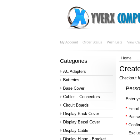
My Account
Order Status
Wish Lists
View Ca
Home
..
Categories
Creat
AC Adapters
Checkout f
Batteries
Perso
Base Cover
Cables - Connectors
Enter y
Circuit Boards
*
Email
Display Back Cover
*
Passw
Display Bezel Cover
*
Confi
Display Cable
Exclus
Display Hinge - Bracket