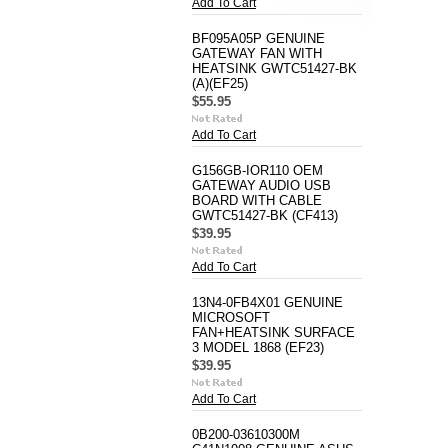
Add To Cart
BF095A05P GENUINE
GATEWAY FAN WITH
HEATSINK GWTC51427-BK
(A)(EF25)
$55.95
Add To Cart
G156GB-IOR110 OEM
GATEWAY AUDIO USB
BOARD WITH CABLE
GWTC51427-BK (CF413)
$39.95
Add To Cart
13N4-0FB4X01 GENUINE
MICROSOFT
FAN+HEATSINK SURFACE
3 MODEL 1868 (EF23)
$39.95
Add To Cart
0B200-03610300M