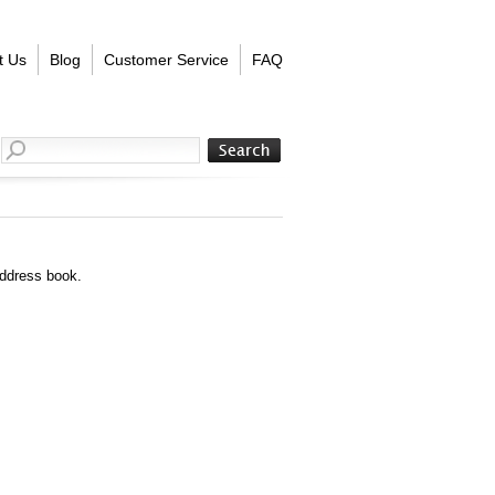
t Us
Blog
Customer Service
FAQ
address book.