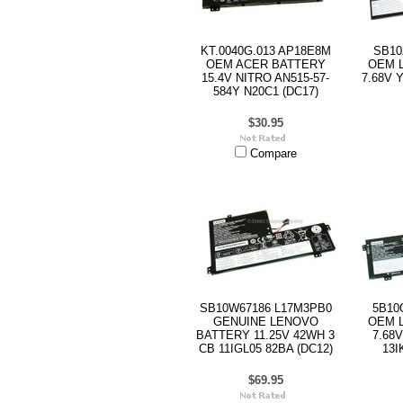
KT.0040G.013 AP18E8M
SB10
OEM ACER BATTERY
OEM 
15.4V NITRO AN515-57-
7.68V 
584Y N20C1 (DC17)
$30.95
Compare
SB10W67186 L17M3PB0
5B10
GENUINE LENOVO
OEM 
BATTERY 11.25V 42WH 3
7.68
CB 11IGL05 82BA (DC12)
13I
$69.95