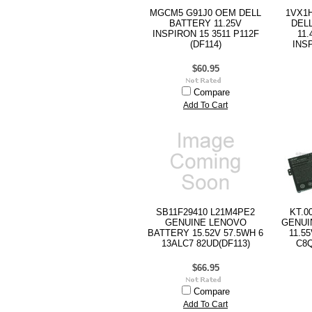
MGCM5 G91J0 OEM DELL
1VX1
BATTERY 11.25V
DEL
INSPIRON 15 3511 P112F
11
(DF114)
INS
$60.95
Compare
Add To Cart
SB11F29410 L21M4PE2
KT.0
GENUINE LENOVO
GENUI
BATTERY 15.52V 57.5WH 6
11.5
13ALC7 82UD(DF113)
C8Q
$66.95
Compare
Add To Cart