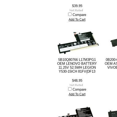
$39.95
Compare
Add To Cart
5B10Q80766 L17M3PG1
0B200-
OEM LENOVO BATTERY
OEM AS
11.25V 52.5WH LEGION
VIVOB
Y530-15ICH 81FV(DF13
$48.95
Compare
Add To Cart