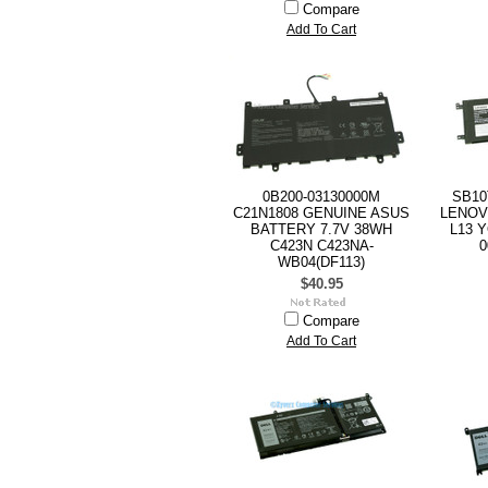
Compare
Add To Cart
0B200-03130000M
SB10
C21N1808 GENUINE ASUS
LENOV
BATTERY 7.7V 38WH
L13 
C423N C423NA-
0
WB04(DF113)
$40.95
Compare
Add To Cart