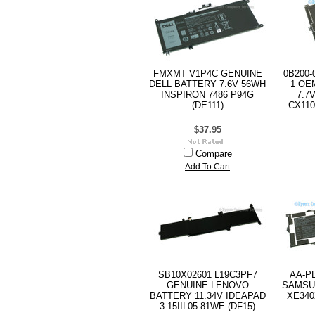
FMXMT V1P4C GENUINE
0B200-
DELL BATTERY 7.6V 56WH
1 OE
INSPIRON 7486 P94G
7.7
(DE111)
CX110
$37.95
Compare
Add To Cart
SB10X02601 L19C3PF7
AA-P
GENUINE LENOVO
SAMSU
BATTERY 11.34V IDEAPAD
XE340
3 15IIL05 81WE (DF15)