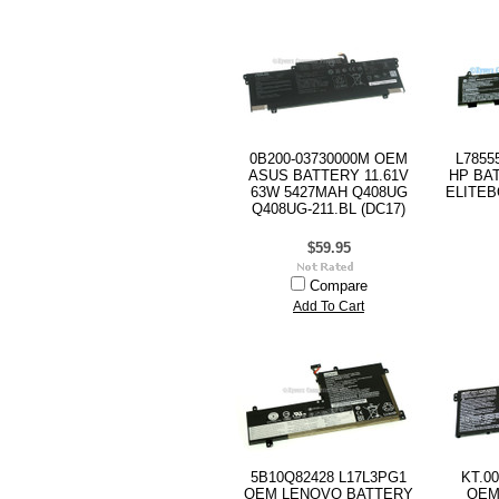
0B200-03730000M OEM
L7855
ASUS BATTERY 11.61V
HP BAT
63W 5427MAH Q408UG
ELITEB
Q408UG-211.BL (DC17)
$59.95
Compare
Add To Cart
5B10Q82428 L17L3PG1
KT.0
OEM LENOVO BATTERY
OEM