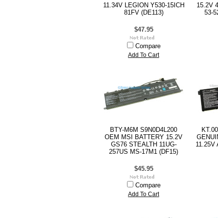
11.34V LEGION Y530-15ICH
15.2V 
81FV (DE113)
53-5
$47.95
Compare
Add To Cart
BTY-M6M S9N0D4L200
KT.0
OEM MSI BATTERY 15.2V
GENUI
GS76 STEALTH 11UG-
11.25V
257US MS-17M1 (DF15)
$45.95
Compare
Add To Cart