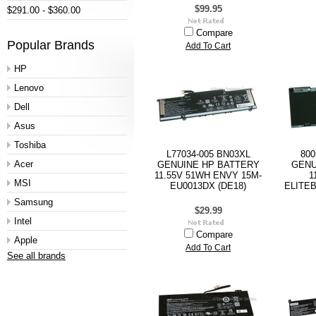
$99.95
$291.00 - $360.00
Compare
Popular Brands
Add To Cart
HP
Lenovo
Dell
Asus
Toshiba
L77034-005 BN03XL
800
Acer
GENUINE HP BATTERY
GENU
11.55V 51WH ENVY 15M-
1
MSI
EU0013DX (DE18)
ELITEB
Samsung
$29.99
Intel
Compare
Apple
Add To Cart
See all brands