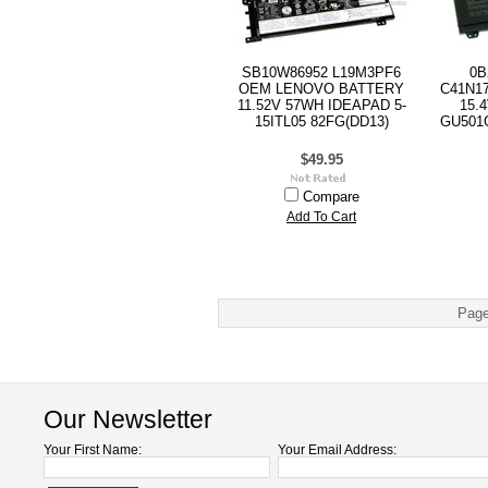
SB10W86952 L19M3PF6
0B
OEM LENOVO BATTERY
C41N1
11.52V 57WH IDEAPAD 5-
15.
15ITL05 82FG(DD13)
GU501G
$49.95
Compare
Add To Cart
Page
Our Newsletter
Your First Name:
Your Email Address: