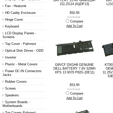
BATTERY 15.4V GA401QM-
BAT
211.ZG14 (A)(DF13)
L21
Fan - Heatsink
HD Caddy Enclosure
$52.95
Hinge Cover
Compare
Keyboard
Add To Cart
LCD Display Panels -
Screens
Top Cover - Palmrest
Optical Disk Drives - ODD
Inverter
Plastic - Metal Covers
G8VCF DXGH8 GENUINE
KT00
DELL BATTERY 7.6V 52WH
OEM
Power DC-IN Connectors
XPS 13 9370 P82G (DE11)
11.25V
Jacks
53E
Rubber Covers
$53.95
Screws
Compare
Speakers
Add To Cart
System Boards -
Motherboards
Top Covers Palmrest