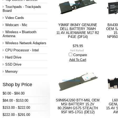
Touchpads - Trackpads
Board
Video Cards
Webcam - Mic
Y9M6F 8K84Y GENUINE
BA430
DELL BATTERY 76WH
OEM S
Wireless • Bluetooth
11.4V ALIENWARE M17 R2
15
Antenna
P41E (DF14)
NP950
Wireless Network Adapters
$79.95
CPU Processor - Intel
Compare
Hard Drive
Add To Cart
SSD Drive
Memory
Shop by Price
$0.00 - $84.00
S9N954J260 BTY-M6L OEM
L60
$84.00 - $153.00
MSI BATTERY 15.2V
GENU
$153.00 - $222.00
80.25WH GS75 STEALTH
15.4V 
9SF MS-17G1 (DE12)
AW
$222.00 - $291.00