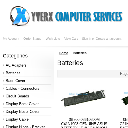
My Account
Order Status
Wish Lists
View Cart
Sign in
or
Create an account
Home
Batteries
Categories
Batteries
AC Adapters
Batteries
Page
Base Cover
Cables - Connectors
Circuit Boards
Display Back Cover
Display Bezel Cover
Display Cable
0B200-03610300M
0B
C41N1908 GENUINE ASUS
C21
Display Hinge - Bracket