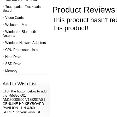
Touchpads - Trackpads
Product Reviews
Board
Video Cards
This product hasn't re
Webcam - Mic
this product!
Wireless • Bluetooth
Antenna
Wireless Network Adapters
CPU Processor - Intel
Hard Drive
SSD Drive
Memory
Add to Wish List
Click the button below to add
the 755896-001
AM150000500 V135202AS1
GENUINE HP KEYBOARD
PAVILION 11-N X360
SERIES to your wish list.