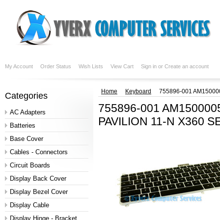
My Account
Order Status
Wish Lists
View Cart
Sign in
or
Create an account
Home
Keyboard
755896-001 AM15000
Categories
755896-001 AM15000
AC Adapters
PAVILION 11-N X360 S
Batteries
Base Cover
Cables - Connectors
Circuit Boards
Display Back Cover
Display Bezel Cover
Display Cable
Display Hinge - Bracket