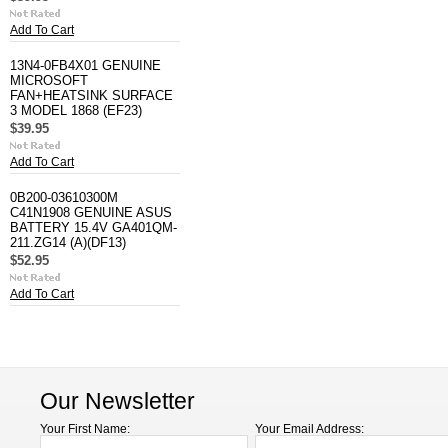
Add To Cart
13N4-0FB4X01 GENUINE
MICROSOFT
FAN+HEATSINK SURFACE
3 MODEL 1868 (EF23)
$39.95
Add To Cart
0B200-03610300M
C41N1908 GENUINE ASUS
BATTERY 15.4V GA401QM-
211.ZG14 (A)(DF13)
$52.95
Add To Cart
Our Newsletter
Your First Name:
Your Email Address: