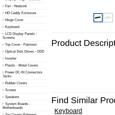
Fan - Heatsink
HD Caddy Enclosure
Hinge Cover
Keyboard
LCD Display Panels -
Screens
Product Descrip
Top Cover - Palmrest
Optical Disk Drives - ODD
Inverter
Plastic - Metal Covers
Power DC-IN Connectors
Jacks
Rubber Covers
Screws
Speakers
Find Similar Pr
System Boards -
Motherboards
Keyboard
Top Covers Palmrest