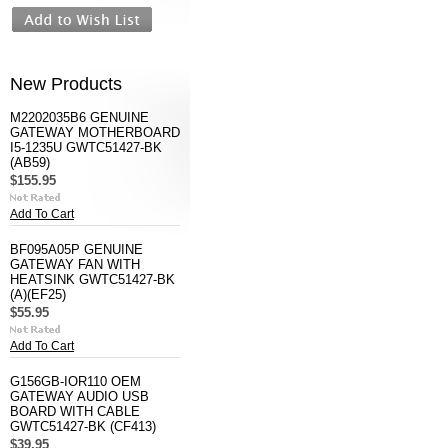
New Products
M2202035B6 GENUINE
GATEWAY MOTHERBOARD
I5-1235U GWTC51427-BK
(AB59)
$155.95
Add To Cart
BF095A05P GENUINE
GATEWAY FAN WITH
HEATSINK GWTC51427-BK
(A)(EF25)
$55.95
Add To Cart
G156GB-IOR110 OEM
GATEWAY AUDIO USB
BOARD WITH CABLE
GWTC51427-BK (CF413)
$39.95